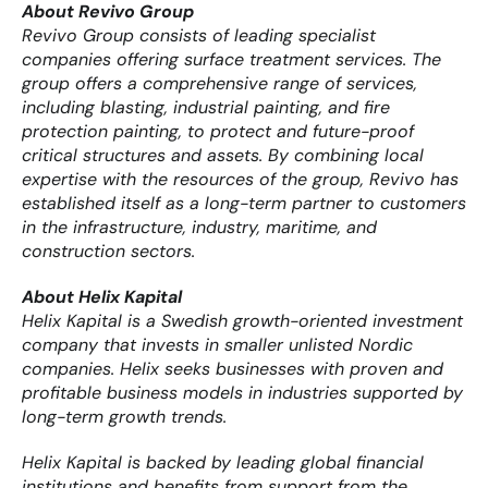
About Revivo Group
Revivo Group consists of leading specialist 
companies offering surface treatment services. The 
group offers a comprehensive range of services, 
including blasting, industrial painting, and fire 
protection painting, to protect and future-proof 
critical structures and assets. By combining local 
expertise with the resources of the group, Revivo has 
established itself as a long-term partner to customers 
in the infrastructure, industry, maritime, and 
construction sectors.
About Helix Kapital
Helix Kapital is a Swedish growth-oriented investment 
company that invests in smaller unlisted Nordic 
companies. Helix seeks businesses with proven and 
profitable business models in industries supported by 
long-term growth trends.
Helix Kapital is backed by leading global financial 
institutions and benefits from support from the 