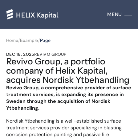
MENU
/
/
Home
Example
Page
DEC 18, 2025
REVIVO GROUP
Revivo Group, a portfolio 
company of Helix Kapital, 
acquires Nordisk Ytbehandling
Revivo Group, a comprehensive provider of surface 
treatment services, is expanding its presence in 
Sweden through the acquisition of Nordisk 
Ytbehandling.
Nordisk Ytbehandling is a well-established surface 
treatment services provider specializing in blasting, 
corrosion protection painting and passive fire 