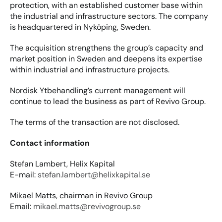
protection, with an established customer base within 
the industrial and infrastructure sectors. The company 
is headquartered in Nyköping, Sweden.
The acquisition strengthens the group’s capacity and 
market position in Sweden and deepens its expertise 
within industrial and infrastructure projects.
Nordisk Ytbehandling’s current management will 
continue to lead the business as part of Revivo Group.
The terms of the transaction are not disclosed.
Contact information
Stefan Lambert, Helix Kapital
E-mail: 
stefan.lambert@helixkapital.se
Mikael Matts, chairman in Revivo Group
Email: 
mikael.matts@revivogroup.se