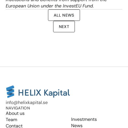
European Union under the InvestEU Fund.
ALL NEWS
NEXT
info@helixkapital.se
NAVIGATION
About us
Investments
Team
News
Contact