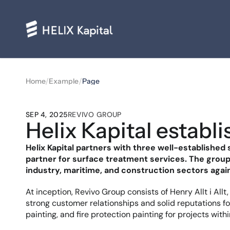
/
/
Home
Example
Page
SEP 4, 2025
REVIVO GROUP
Helix Kapital establ
Helix Kapital partners with three well-establishe
partner for surface treatment services. The group 
industry, maritime, and construction sectors again
At inception, Revivo Group consists of Henry Allt i All
strong customer relationships and solid reputations for
painting, and fire protection painting for projects with