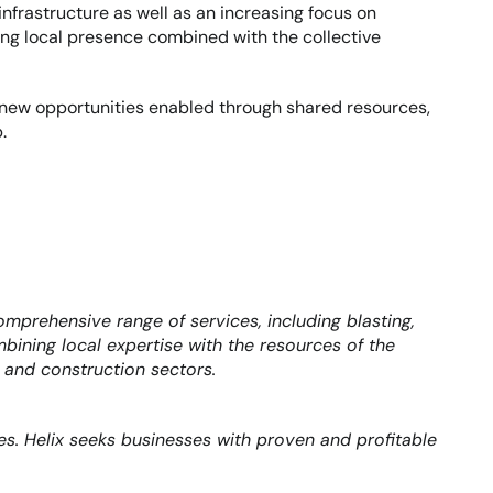
frastructure as well as an increasing focus on 
rong local presence combined with the collective 
 new opportunities enabled through shared resources, 
.
prehensive range of services, including blasting, 
mbining local expertise with the resources of the 
, and construction sectors.
s. Helix seeks businesses with proven and profitable 