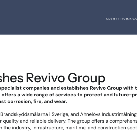
ABOUT US
INVE
ABOUT US
INVE
ishes Revivo Group
d specialist companies and establishes Revivo Group with
offers a wide range of services to protect and future-pr
st corrosion, fire, and wear.
t, Brandskyddsmålarna i Sverige, and Ahnelövs Industrimålning
 quality and reliable delivery. The group offers a comprehensiv
in the industry, infrastructure, maritime, and construction sec