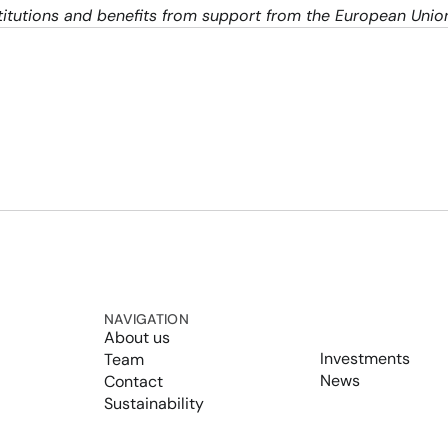
nstitutions and benefits from support from the European Uni
NAVIGATION
About us
Investments
Team
News
Contact
Sustainability