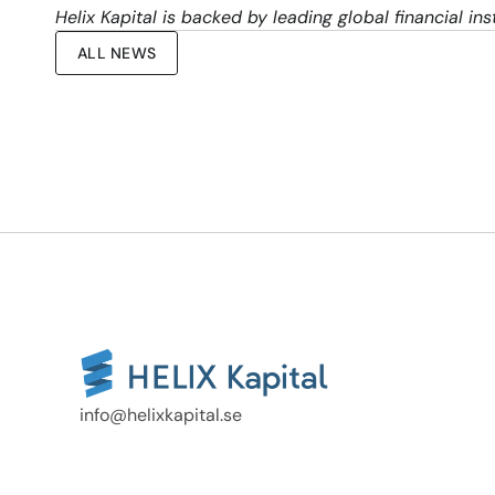
Helix Kapital is backed by leading global financial i
ALL NEWS
info@helixkapital.se