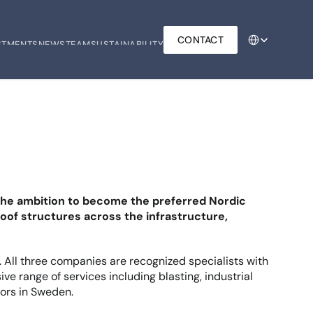
Select Language
CONTACT
STMENTS
NEWS
TEAM
SUSTAINABILITY
STMENTS
NEWS
TEAM
SUSTAINABILITY
 the ambition to become the preferred Nordic 
oof structures across the infrastructure, 
. All three companies are recognized specialists with 
e range of services including blasting, industrial 
tors in Sweden.