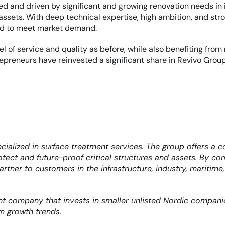
d and driven by significant and growing renovation needs in in
d assets. With deep technical expertise, high ambition, and st
ned to meet market demand.
 of service and quality as before, while also benefiting from
repreneurs have reinvested a significant share in Revivo Group
alized in surface treatment services. The group offers a com
protect and future-proof critical structures and assets. By co
artner to customers in the infrastructure, industry, maritime
nt company that invests in smaller unlisted Nordic companie
m growth trends.