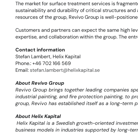
The market for surface treatment services is fragmente
sustainability and durability of critical structures an
resources of the group, Revivo Group is well-positio
Customers and partners can expect the same high level
expertise, and collaboration within the group. The ent
Contact information
Stefan Lambert, Helix Kapital
Phone.: +46 702 166 569
Email: 
stefan.lambert@helixkapital.se
About Revivo Group
Revivo Group brings together leading companies speci
industrial painting, and fire protection painting, to 
group, Revivo has established itself as a long-term p
About Helix Kapital
Helix Kapital is a Swedish growth-oriented investme
business models in industries supported by long-ter