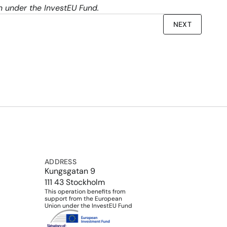
on under the InvestEU Fund.
NEXT
ADDRESS
Kungsgatan 9
111 43 Stockholm
This operation benefits from 
support from the European 
Union under the InvestEU Fund