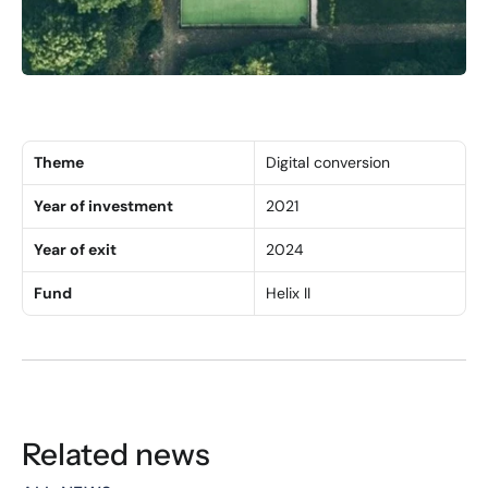
Theme
Digital conversion
Year of investment
2021
Year of exit
2024
Fund
Helix II
Related news