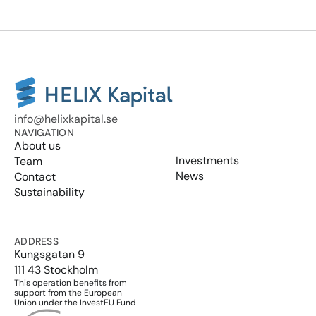
info@helixkapital.se
NAVIGATION
About us
Investments
Team
News
Contact
Sustainability
ADDRESS
Kungsgatan 9
111 43 Stockholm
This operation benefits from 
support from the European 
Union under the InvestEU Fund