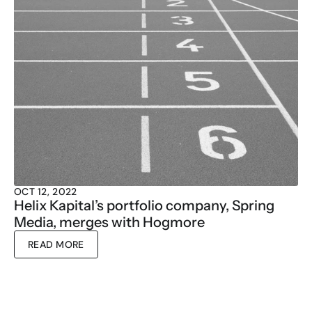
OCT 12, 2022
Helix Kapital’s portfolio company, Spring 
Media, merges with Hogmore
READ MORE