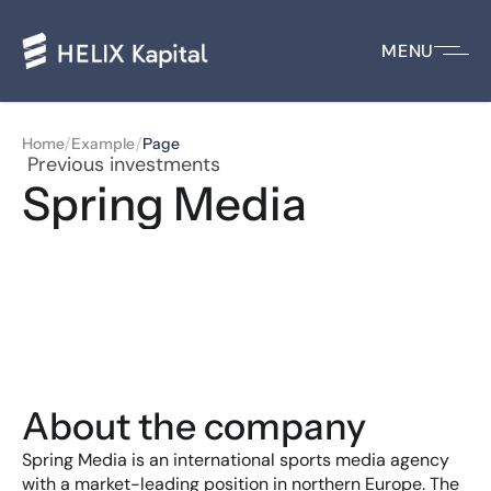
MENU
/
/
Home
Example
Page
 Previous investments
Spring Media
About the company
Spring Media is an international sports media agency 
with a market-leading position in northern Europe. The 