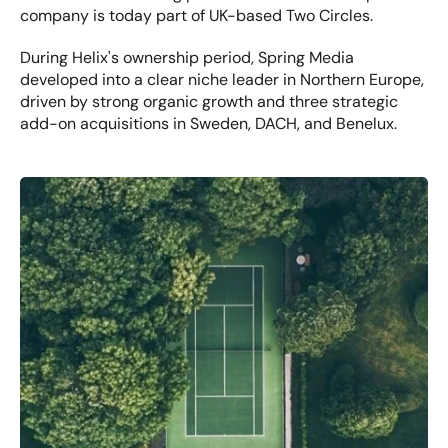
company is today part of UK-based Two Circles.
During Helix's ownership period, Spring Media 
developed into a clear niche leader in Northern Europe, 
driven by strong organic growth and three strategic 
add-on acquisitions in Sweden, DACH, and Benelux.