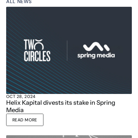
ALL NEWS
OCT 28, 2024
Helix Kapital divests its stake in Spring 
Media
READ MORE