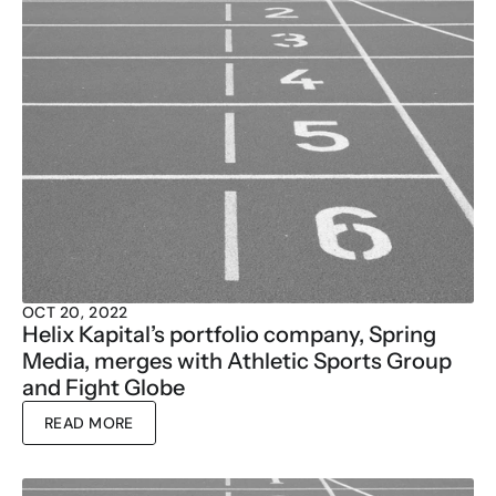
OCT 20, 2022
Helix Kapital’s portfolio company, Spring 
Media, merges with Athletic Sports Group 
and Fight Globe
READ MORE