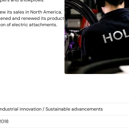
w its sales in North America, 
dened and renewed its product 
on of electric attachments.
Industrial innovation / Sustainable advancements
2018