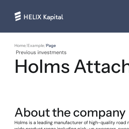
/
/
Home
Example
Page
 Previous investments
Holms Attac
About the company
Holms is a leading manufacturer of high-quality road
wide product range including pick-up sweepers, swe