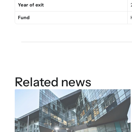
Year of exit
Fund
Related news