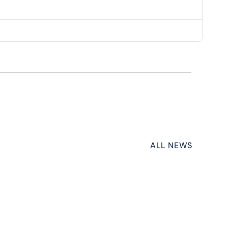
ALL NEWS