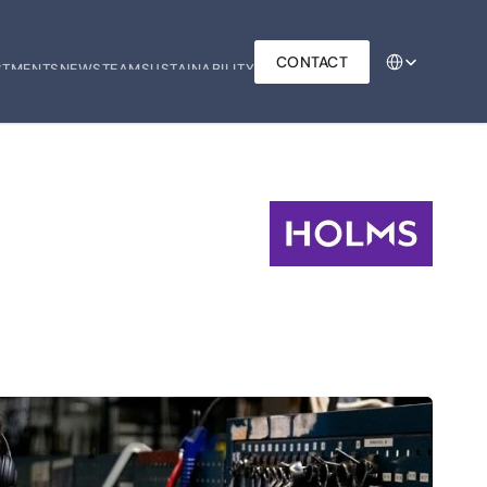
Select Language
CONTACT
STMENTS
NEWS
TEAM
SUSTAINABILITY
STMENTS
NEWS
TEAM
SUSTAINABILITY