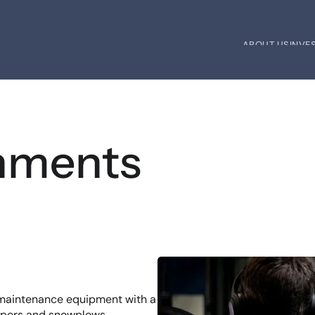
ABOUT US
INVE
ABOUT US
INVE
hments
 maintenance equipment with a 
epers and snowplows.