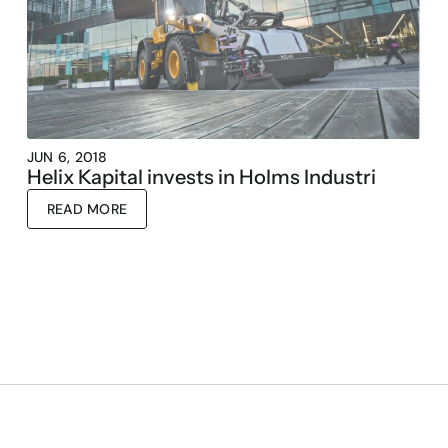
JUN 6, 2018
Helix Kapital invests in Holms Industri
READ MORE