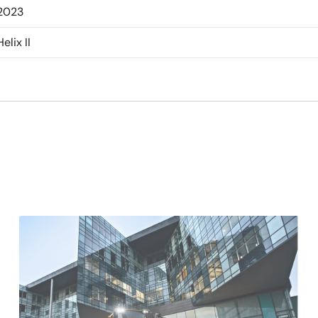
2023
Helix II