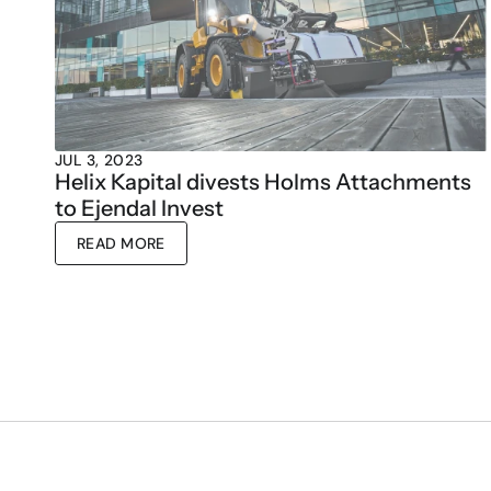
JUL 3, 2023
Helix Kapital divests Holms Attachments 
to Ejendal Invest
READ MORE