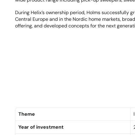
During Helix’s ownership period, Holms successfully gre
Central Europe and in the Nordic home markets, broa
offering, and developed concepts for the next generati
Theme
Year of investment