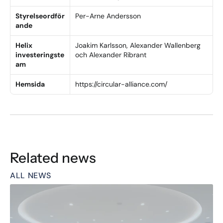
Styrelseordför
Per-Arne Andersson
ande
Helix 
Joakim Karlsson, Alexander Wallenberg 
investeringste
och Alexander Ribrant
am
Hemsida
https://circular-alliance.com/
Related news
ALL NEWS