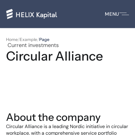
MENU
/
/
Home
Example
Page
 Current investments
Circular Alliance
About the company
Circular Alliance is a leading Nordic initiative in circular 
workplace, with a comprehensive service portfolio 