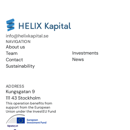
info@helixkapital.se
NAVIGATION
About us
Investments
Team
News
Contact
Sustainability
ADDRESS
Kungsgatan 9
111 43 Stockholm
This operation benefits from 
support from the European 
Union under the InvestEU Fund