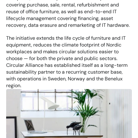
covering purchase, sale, rental, refurbishment and 
reuse of office furniture, as well as end-to-end IT 
lifecycle management covering financing, asset 
recovery, data erasure and remarketing of IT hardware.
The initiative extends the life cycle of furniture and IT 
equipment, reduces the climate footprint of Nordic 
workplaces and makes circular solutions easier to 
choose — for both the private and public sectors. 
Circular Alliance has established itself as a long-term 
sustainability partner to a recurring customer base, 
with operations in Sweden, Norway and the Benelux 
region.