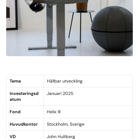
Tema
Hållbar utveckling
Investeringsd
Januari 2025
atum
Fond
Helix III
Huvudkontor
Stockholm, Sverige
VD
John Hultberg