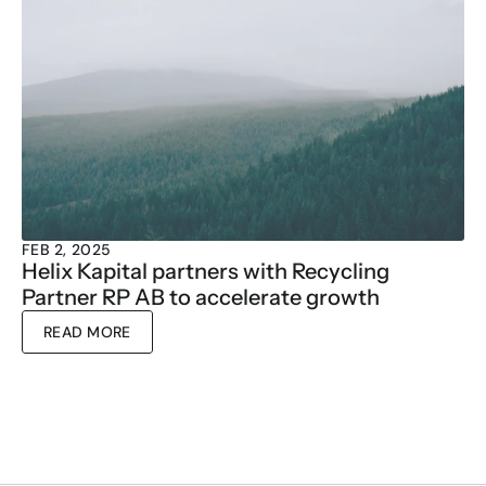
FEB 2, 2025
Helix Kapital partners with Recycling 
Partner RP AB to accelerate growth
READ MORE