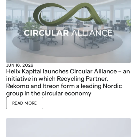
JUN 16, 2026
Helix Kapital launches Circular Alliance – an 
initiative in which Recycling Partner, 
Rekomo and Itreon form a leading Nordic 
group in the circular economy
READ MORE