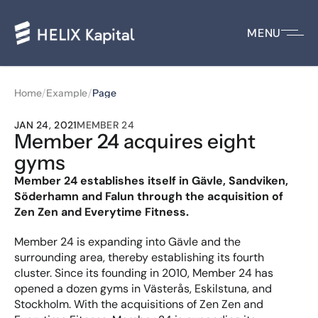
MENU
/
/
Home
Example
Page
JAN 24, 2021
MEMBER 24
Member 24 acquires eight 
gyms
Member 24 establishes itself in Gävle, Sandviken, 
Söderhamn and Falun through the acquisition of 
Zen Zen and Everytime Fitness.
Member 24 is expanding into Gävle and the 
surrounding area, thereby establishing its fourth 
cluster. Since its founding in 2010, Member 24 has 
opened a dozen gyms in Västerås, Eskilstuna, and 
Stockholm. With the acquisitions of Zen Zen and 