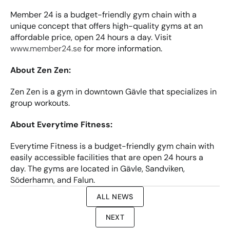
Member 24 is a budget-friendly gym chain with a 
unique concept that offers high-quality gyms at an 
affordable price, open 24 hours a day. Visit 
www.member24.se
 for more information.
About Zen Zen:
Zen Zen is a gym in downtown Gävle that specializes in 
group workouts.
About Everytime Fitness:
Everytime Fitness is a budget-friendly gym chain with 
easily accessible facilities that are open 24 hours a 
day. The gyms are located in Gävle, Sandviken, 
Söderhamn, and Falun.
ALL NEWS
NEXT