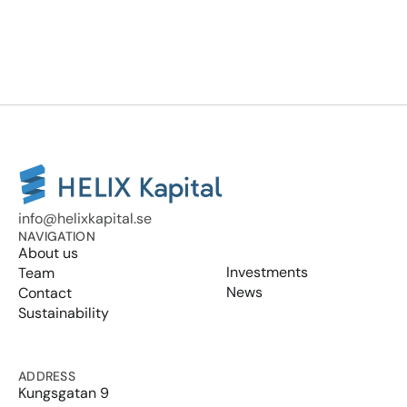
info@helixkapital.se
NAVIGATION
About us
Investments
Team
News
Contact
Sustainability
ADDRESS
Kungsgatan 9