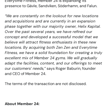
Everytime Fitness, Member 24 is expanding its 
presence to Gävle, Sandviken, Söderhamn, and Falun.
“We are constantly on the lookout for new locations 
and acquisitions and are currently in an expansion 
phase together with our majority owner, Helix Kapital. 
Over the past several years, we have refined our 
concept and developed a successful model that we 
believe will attract fitness enthusiasts in these new 
locations. By acquiring both Zen Zen and Everytime 
Fitness, we have a solid foundation for creating a truly 
excellent mix of Member 24 gyms. We will gradually 
adapt the facilities, content, and our offerings to meet 
our customers’ needs,”
 says Roger Baburin, founder 
and CEO of Member 24.
The terms of the transaction are not disclosed.
About Member 24: