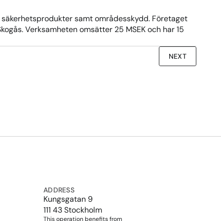
ka säkerhetsprodukter samt områdesskydd. Företaget 
t i Skogås. Verksamheten omsätter 25 MSEK och har 15 
NEXT
ADDRESS
Kungsgatan 9
111 43 Stockholm
This operation benefits from 