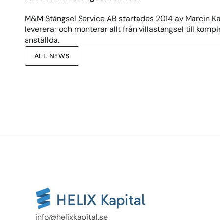
M&M Stängsel Service AB startades 2014 av Marcin Kaw
levererar och monterar allt från villastängsel till kom
anställda.
ALL NEWS
info@helixkapital.se