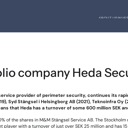
ABOUT US
INVE
ABOUT US
INVE
tfolio company Heda Sec
service provider of perimeter security, continues its rap
19), Syd Stängsel i Helsingborg AB (2021), Teknoinfra Oy 
eans that Heda has a turnover of some 600 million SEK a
 of the shares in M&M Stängsel Service AB. The Stockholm re
player with a turnover of just over SEK 25 million and has 15