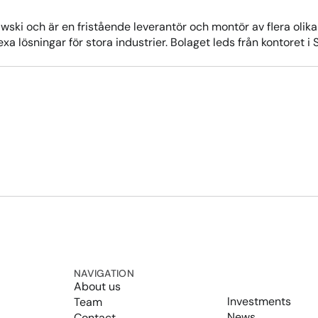
ski och är en fristående leverantör och montör av flera oli
plexa lösningar för stora industrier. Bolaget leds från kontore
NAVIGATION
About us
Investments
Team
News
Contact