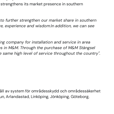
strengthens its market presence in southern 
o further strengthen our market share in southern 
dge, experience and wisdom.
In 
addition, we can see 
ng company for installation and service in area 
gues in M&M. Through the purchase of M&M Stängsel 
 same high level of service throughout the country".
håll av system för områdesskydd och områdessäkerhet 
un, Arlandastad, Linköping, Jönköping, Göteborg, 