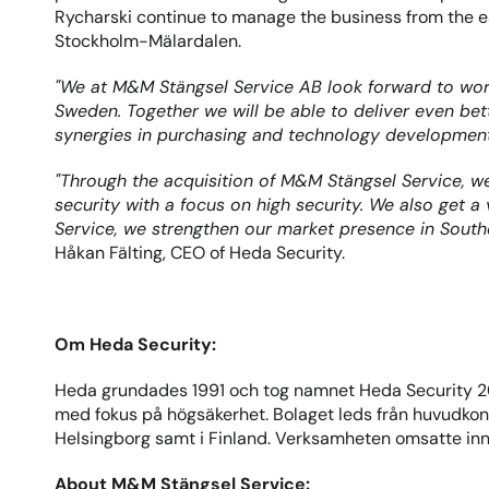
Rycharski continue to manage the business from the e
Stockholm-Mälardalen.
"We at M&M Stängsel Service AB look forward to work
Sweden. Together we will be able to deliver even be
synergies in purchasing and technology developmen
"Through the acquisition of M&M Stängsel Service, we 
security with a focus on high security. We also get 
Service, we strengthen our market presence in South
Håkan Fälting, CEO of Heda Security.
Om Heda Security:
Heda grundades 1991 och tog namnet Heda Security 20
med fokus på högsäkerhet. Bolaget leds från huvudkonto
Helsingborg samt i Finland. Verksamheten omsatte in
About M&M Stängsel Service: