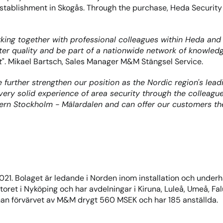
stablishment in Skogås. Through the purchase, Heda Security 
ing together with professional colleagues within Heda and t
tter quality and be part of a nationwide network of knowle
t
". Mikael Bartsch, Sales Manager M&M Stängsel Service.
further strengthen our position as the Nordic region's leadi
a very solid experience of area security through the collea
ern Stockholm - Mälardalen and can offer our customers the
21. Bolaget är ledande i Norden inom installation och under
ret i Nyköping och har avdelningar i Kiruna, Luleå, Umeå, Fal
nan förvärvet av M&M drygt 560 MSEK och har 185 anställda.