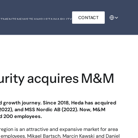
Select Language
CONTACT
STMENTS
NEWS
TEAM
SUSTAINABILITY
STMENTS
NEWS
TEAM
SUSTAINABILITY
urity acquires M&M 
id growth journey. Since 2018, Heda has acquired 
(2022), and MSS Nordic AB (2022). Now, M&M 
nd 200 employees.
gion is an attractive and expansive market for area 
 employees. Mikael Bartsch, Marcin Kawski and Daniel 