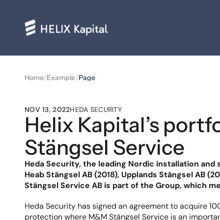
/
/
Home
Example
Page
NOV 13, 2022
HEDA SECURITY
Helix Kapital’s por
Stängsel Service
Heda Security, the leading Nordic installation and 
Heab Stängsel AB (2018), Upplands Stängsel AB (20
Stängsel Service AB is part of the Group, which m
Heda Security has signed an agreement to acquire 100%
protection where M&M Stängsel Service is an important 