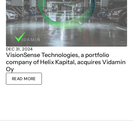
DEC 31, 2024
VisionSense Technologies, a portfolio 
company of Helix Kapital, acquires Vidamin 
Oy
READ MORE