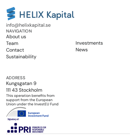
info@helixkapital.se
NAVIGATION
About us
Investments
Team
News
Contact
Sustainability
ADDRESS
Kungsgatan 9
111 43 Stockholm
This operation benefits from 
support from the European 
Union under the InvestEU Fund
Select Language