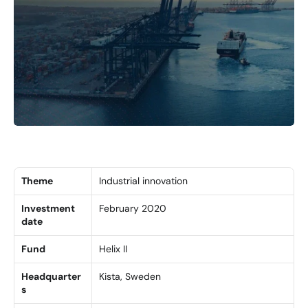
Theme
Industrial innovation
Investment 
February 2020
date
Fund
Helix II
Headquarter
Kista, Sweden
s