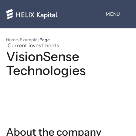
MENU
/
/
Home
Example
Page
 Current investments
VisionSense 
Technologies
About the company