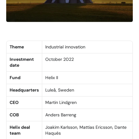
Theme
Industrial innovation
Investment 
October 2022
date
Fund
Helix II
Headquarters
Luleå, Sweden
CEO
Martin Lindgren
COB
Anders Barreng
Helix deal 
Joakim Karlsson, Mattias Ericsson, Dante 
team
Haqués