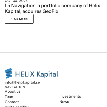
OCT 30, 2023
L5 Navigation, a portfolio company of Helix 
Kapital, acquires GeoFix
READ MORE
info@helixkapital.se
NAVIGATION
About us
Investments
Team
News
Contact