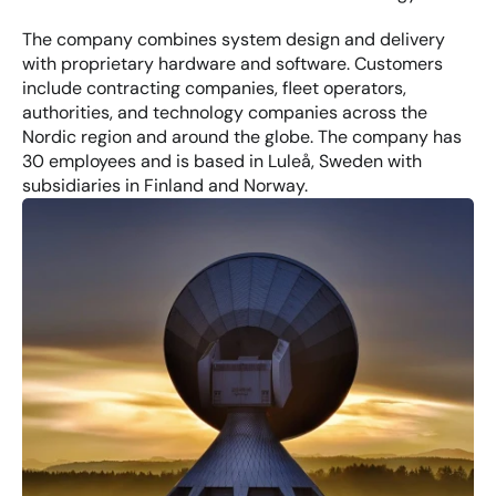
The company combines system design and delivery 
with proprietary hardware and software. Customers 
include contracting companies, fleet operators, 
authorities, and technology companies across the 
Nordic region and around the globe. The company has 
30 employees and is based in Luleå, Sweden with 
subsidiaries in Finland and Norway.