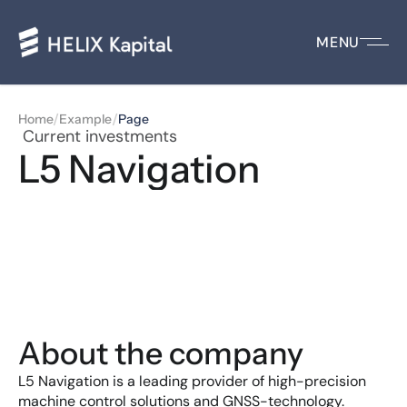
MENU
/
/
Home
Example
Page
 Current investments
L5 Navigation
About the company
L5 Navigation is a leading provider of high-precision 
machine control solutions and GNSS-technology.