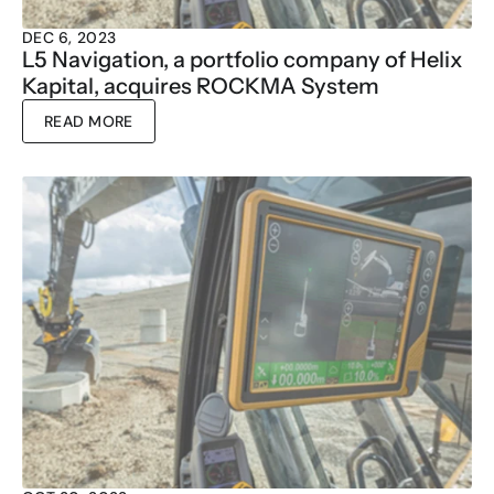
DEC 6, 2023
L5 Navigation, a portfolio company of Helix 
Kapital, acquires ROCKMA System
READ MORE