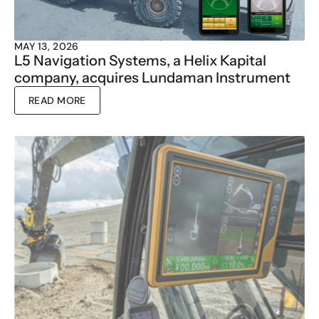
MAY 13, 2026
L5 Navigation Systems, a Helix Kapital 
company, acquires Lundaman Instrument
READ MORE