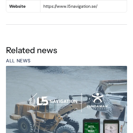
Website
https://www.l5navigation.se/
Related news
ALL NEWS